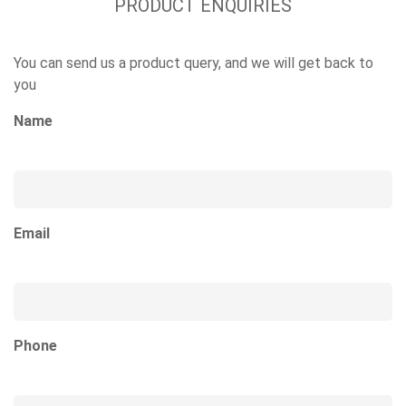
PRODUCT ENQUIRIES
You can send us a product query, and we will get back to
you
Name
Email
Phone