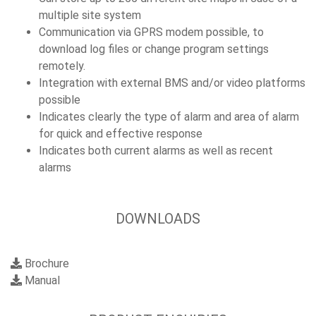
multiple site system
Communication via GPRS modem possible, to
download log files or change program settings
remotely.
Integration with external BMS and/or video platforms
possible
Indicates clearly the type of alarm and area of alarm
for quick and effective response
Indicates both current alarms as well as recent
alarms
DOWNLOADS
Brochure
Manual