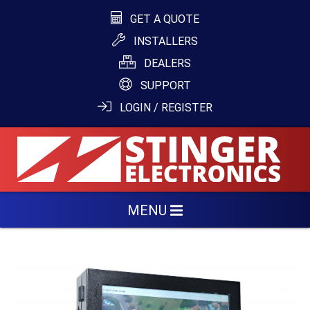
GET A QUOTE
INSTALLERS
DEALERS
SUPPORT
LOGIN / REGISTER
MENU