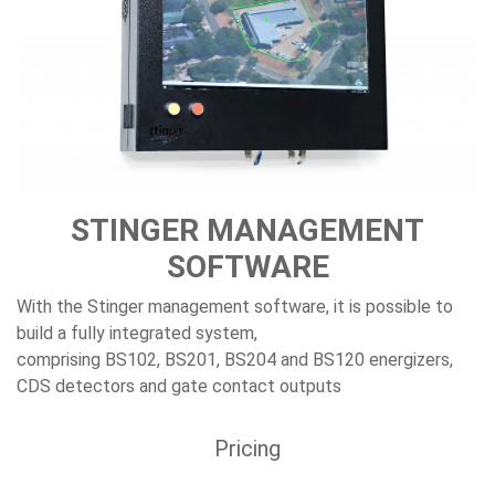
STINGER MANAGEMENT
SOFTWARE
With the Stinger management software, it is possible to
build a fully integrated system,
comprising BS102, BS201, BS204 and BS120 energizers,
CDS detectors and gate contact outputs
Pricing