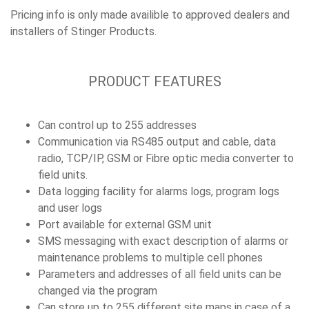
Pricing info is only made availible to approved dealers and
installers of Stinger Products.
PRODUCT FEATURES
Can control up to 255 addresses
Communication via RS485 output and cable, data
radio, TCP/IP, GSM or Fibre optic media converter to
field units.
Data logging facility for alarms logs, program logs
and user logs
Port available for external GSM unit
SMS messaging with exact description of alarms or
maintenance problems to multiple cell phones
Parameters and addresses of all field units can be
changed via the program
Can store up to 255 different site maps in case of a