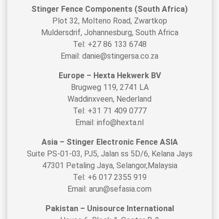
Stinger Fence Components (South Africa)
Plot 32, Molteno Road, Zwartkop
Muldersdrif, Johannesburg, South Africa
Tel: +27 86 133 6748
Email: danie@stingersa.co.za
Europe – Hexta Hekwerk BV
Brugweg 119, 2741 LA
Waddinxveen, Nederland
Tel: +31 71 409 0777
Email: info@hexta.nl
Asia – Stinger Electronic Fence ASIA
Suite PS-01-03, PJ5, Jalan ss 5D/6, Kelana Jays
47301 Petaling Jaya, Selangor,Malaysia
Tel: +6 017 2355 919
Email: arun@sefasia.com
Pakistan – Unisource International