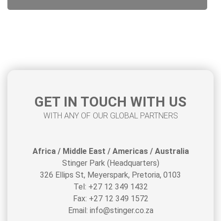
GET IN TOUCH WITH US
WITH ANY OF OUR GLOBAL PARTNERS
Africa / Middle East / Americas / Australia
Stinger Park (Headquarters)
326 Ellips St, Meyerspark, Pretoria, 0103
Tel: +27 12 349 1432
Fax: +27 12 349 1572
Email: info@stinger.co.za