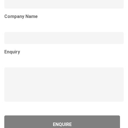
Company Name
Enquiry
Product URL
Product Title