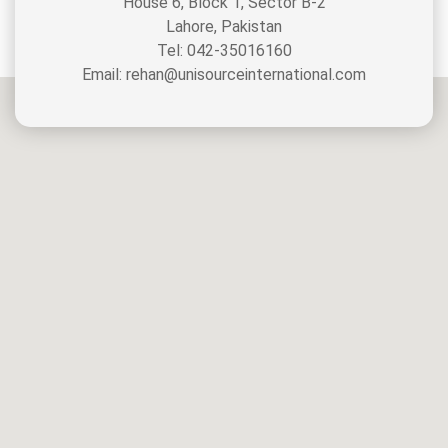
House 6, Block 1, Sector B-2
Lahore, Pakistan
Tel: 042-35016160
Email: rehan@unisourceinternational.com