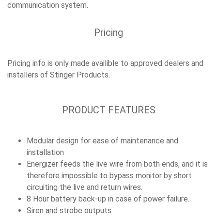
communication system.
Pricing
Pricing info is only made availible to approved dealers and
installers of Stinger Products.
PRODUCT FEATURES
Modular design for ease of maintenance and
installation
Energizer feeds the live wire from both ends, and it is
therefore impossible to bypass monitor by short
circuiting the live and return wires.
8 Hour battery back-up in case of power failure.
Siren and strobe outputs