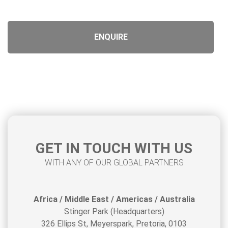
Product URL
Product Title
GET IN TOUCH WITH US
WITH ANY OF OUR GLOBAL PARTNERS
Africa / Middle East / Americas / Australia
Stinger Park (Headquarters)
326 Ellips St, Meyerspark, Pretoria, 0103