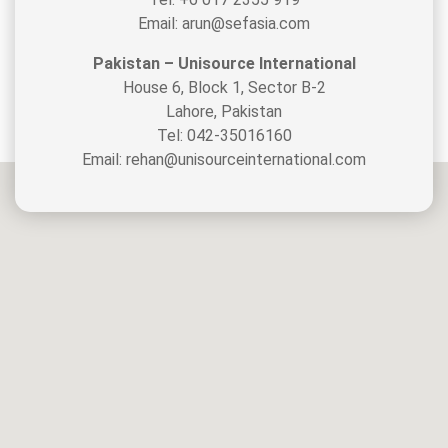
Email: arun@sefasia.com
Pakistan – Unisource International
House 6, Block 1, Sector B-2
Lahore, Pakistan
Tel: 042-35016160
Email: rehan@unisourceinternational.com