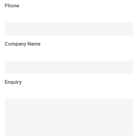
Phone
Company Name
Enquiry