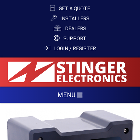
GET A QUOTE
INSTALLERS
DEALERS
SUPPORT
LOGIN / REGISTER
MENU