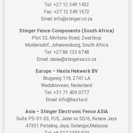
Tel: +27 12 349 1432
Fax: +27 12 349 1572
Email: info@stinger.co.za
Stinger Fence Components (South Africa)
Plot 32, Molteno Road, Zwartkop
Muldersdrif, Johannesburg, South Africa
Tel: +27 86 133 6748
Email: danie@stingersa.co.za
Europe – Hexta Hekwerk BV
Brugweg 119, 2741 LA
Waddinxveen, Nederland
Tel: +31 71 409 0777
Email: info@hexta.nl
Asia – Stinger Electronic Fence ASIA
Suite PS-01-03, PJ5, Jalan ss 5D/6, Kelana Jays
47301 Petaling Jaya, Selangor,Malaysia
Tel: +6 017 2355 919