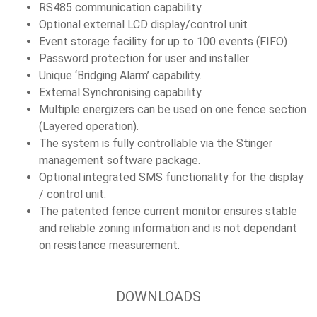
RS485 communication capability
Optional external LCD display/control unit
Event storage facility for up to 100 events (FIFO)
Password protection for user and installer
Unique ‘Bridging Alarm’ capability.
External Synchronising capability.
Multiple energizers can be used on one fence section
(Layered operation).
The system is fully controllable via the Stinger
management software package.
Optional integrated SMS functionality for the display
/ control unit.
The patented fence current monitor ensures stable
and reliable zoning information and is not dependant
on resistance measurement.
DOWNLOADS