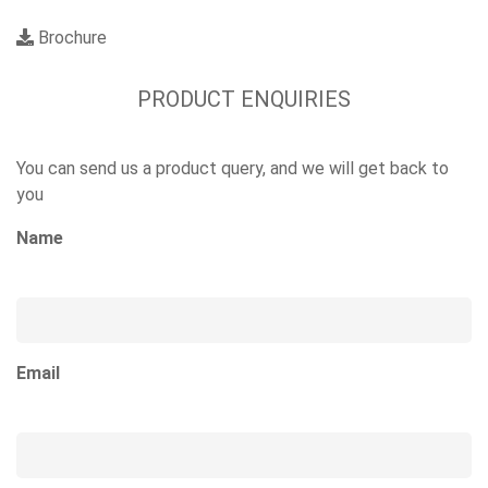
Brochure
PRODUCT ENQUIRIES
You can send us a product query, and we will get back to
you
Name
Email