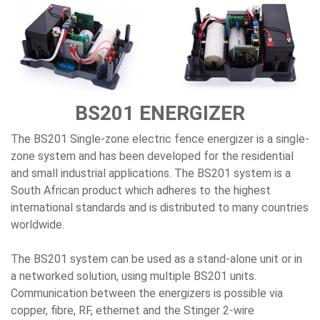
BS201 ENERGIZER
The BS201 Single-zone electric fence energizer is a single-
zone system and has been developed for the residential
and small industrial applications. The BS201 system is a
South African product which adheres to the highest
international standards and is distributed to many countries
worldwide.
The BS201 system can be used as a stand-alone unit or in
a networked solution, using multiple BS201 units.
Communication between the energizers is possible via
copper, fibre, RF, ethernet and the Stinger 2-wire